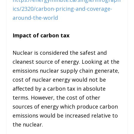
ics/2320/carbon-pricing-and-coverage-
around-the-world
Impact of carbon tax
Nuclear is considered the safest and
cleanest source of energy. Looking at the
emissions nuclear supply chain generate,
cost of nuclear energy would not be
affected by a carbon tax in absolute
terms. However, the cost of other
sources of energy which produce carbon
emissions would be increased relative to
the nuclear.