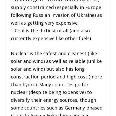
supply constrained (especially in Europe
following Russian invasion of Ukraine) as
well as getting very expensive.
– Coal is the dirtiest of all (and also
currently expensive like other fuels).
Nuclear is the safest and cleanest (like
solar and wind) as well as reliable (unlike
solar and wind) but also has long
construction period and high cost (more
than hydro). Many countries go for
nuclear (despite being expensive) to
diversify their energy sources, though
some countries such as Germany phased
it out following Fukushima nuclear