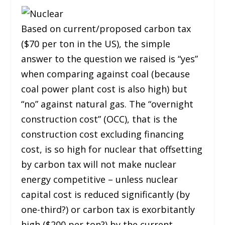
Based on current/proposed carbon tax
($70 per ton in the US), the simple
answer to the question we raised is “yes”
when comparing against coal (because
coal power plant cost is also high) but
“no” against natural gas. The “overnight
construction cost” (OCC), that is the
construction cost excluding financing
cost, is so high for nuclear that offsetting
by carbon tax will not make nuclear
energy competitive – unless nuclear
capital cost is reduced significantly (by
one-third?) or carbon tax is exorbitantly
high ($200 per ton?) by the current