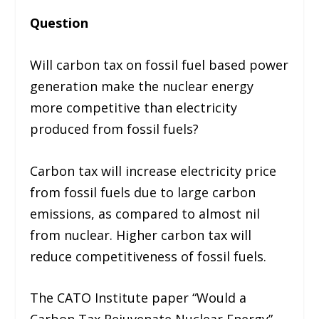
Question
Will carbon tax on fossil fuel based power
generation make the nuclear energy
more competitive than electricity
produced from fossil fuels?
Carbon tax will increase electricity price
from fossil fuels due to large carbon
emissions, as compared to almost nil
from nuclear. Higher carbon tax will
reduce competitiveness of fossil fuels.
The CATO Institute paper “Would a