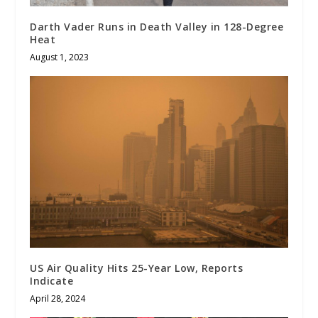
Darth Vader Runs in Death Valley in 128-Degree
Heat
August 1, 2023
US Air Quality Hits 25-Year Low, Reports
Indicate
April 28, 2024