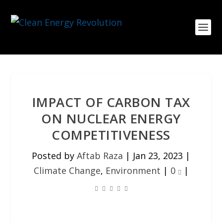
IMPACT OF CARBON TAX
ON NUCLEAR ENERGY
COMPETITIVENESS
Posted by
Aftab Raza
|
Jan 23, 2023
|
Climate Change
,
Environment
|
0
|