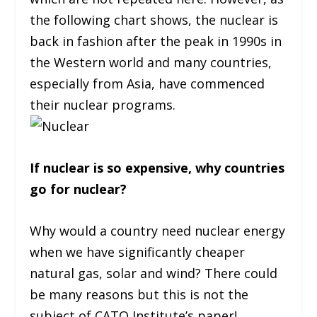
the following chart shows, the nuclear is
back in fashion after the peak in 1990s in
the Western world and many countries,
especially from Asia, have commenced
their nuclear programs.
If nuclear is so expensive, why countries
go for nuclear?
Why would a country need nuclear energy
when we have significantly cheaper
natural gas, solar and wind? There could
be many reasons but this is not the
subject of CATO Institute’s paper!