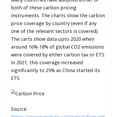
both of these carbon pricing
instruments. The charts show the carbon
price coverage by country (even if any
one of the relevant sectors is covered).
The carts show data upto 2020 when
around 16%-18% of global CO2 emissions
were covered by either carbon tax or ETS.
In 2021, this coverage increased
significantly to 25% as China started its
ETS.
Source:
https://energyminute.ca/single/infograph