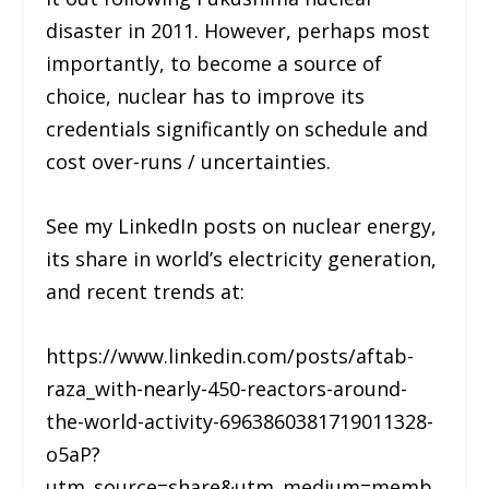
disaster in 2011. However, perhaps most
importantly, to become a source of
choice, nuclear has to improve its
credentials significantly on schedule and
cost over-runs / uncertainties.
See my LinkedIn posts on nuclear energy,
its share in world’s electricity generation,
and recent trends at:
https://www.linkedin.com/posts/aftab-
raza_with-nearly-450-reactors-around-
the-world-activity-6963860381719011328-
o5aP?
utm_source=share&utm_medium=memb