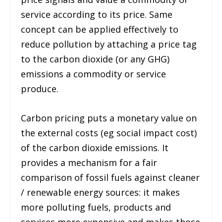
service according to its price. Same
concept can be applied effectively to
reduce pollution by attaching a price tag
to the carbon dioxide (or any GHG)
emissions a commodity or service
produce.
Carbon pricing puts a monetary value on
the external costs (eg social impact cost)
of the carbon dioxide emissions. It
provides a mechanism for a fair
comparison of fossil fuels against cleaner
/ renewable energy sources: it makes
more polluting fuels, products and
services more expensive and makes those