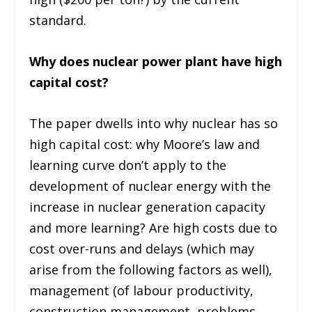
standard.
Why does nuclear power plant have high
capital cost?
The paper dwells into why nuclear has so
high capital cost: why Moore’s law and
learning curve don’t apply to the
development of nuclear energy with the
increase in nuclear generation capacity
and more learning? Are high costs due to
cost over-runs and delays (which may
arise from the following factors as well),
management (of labour productivity,
construction management, problems