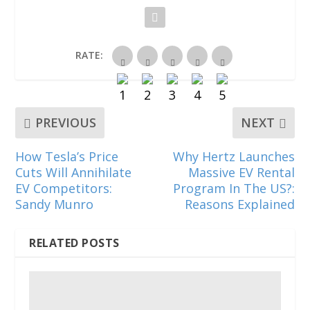
n
n
n
e
n
e
n
n
w
n
w
e
e
w
e
w
w
w
i
w
i
w
w
n
w
n
i
i
d
i
RATE:
d
n
n
o
n
o
d
d
w
d
w
o
o
)
o
)
w
w
w
)
)
)
PREVIOUS
NEXT
How Tesla’s Price
Why Hertz Launches
Cuts Will Annihilate
Massive EV Rental
EV Competitors:
Program In The US?:
Sandy Munro
Reasons Explained
RELATED POSTS