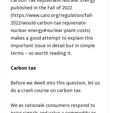
Carbon Tax Rejuvenate Nuclear Energy”
published in the Fall of 2022
(https://www.cato.org/regulation/fall-
2022/would-carbon-tax-rejuvenate-
nuclear-energy#nuclear-plant-costs)
makes a good attempt to explain this
important issue in detail but in simple
terms – so worth reading it.
Carbon tax
Before we dwell into this question, let us
do a crash course on carbon tax.
We as rationale consumers respond to
price signals and value a commodity or