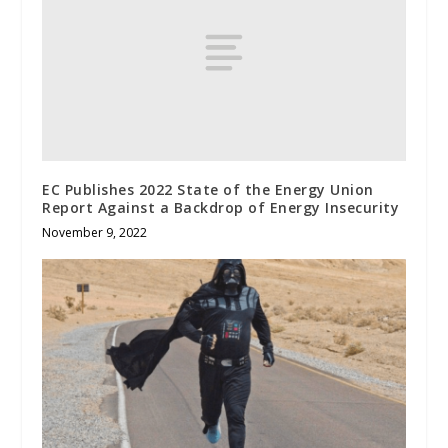
EC Publishes 2022 State of the Energy Union
Report Against a Backdrop of Energy Insecurity
November 9, 2022