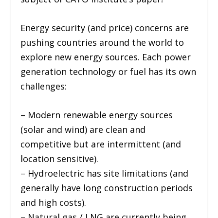
Energy security (and price) concerns are
pushing countries around the world to
explore new energy sources. Each power
generation technology or fuel has its own
challenges:
– Modern renewable energy sources
(solar and wind) are clean and
competitive but are intermittent (and
location sensitive).
– Hydroelectric has site limitations (and
generally have long construction periods
and high costs).
– Natural gas / LNG are currently being