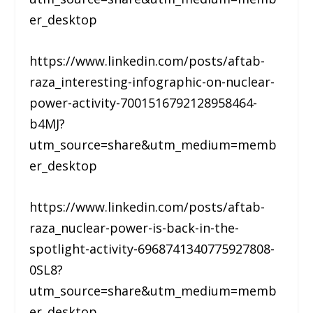
er_desktop
https://www.linkedin.com/posts/aftab-
raza_interesting-infographic-on-nuclear-
power-activity-7001516792128958464-
b4MJ?
utm_source=share&utm_medium=memb
er_desktop
https://www.linkedin.com/posts/aftab-
raza_nuclear-power-is-back-in-the-
spotlight-activity-6968741340775927808-
0SL8?
utm_source=share&utm_medium=memb
er_desktop