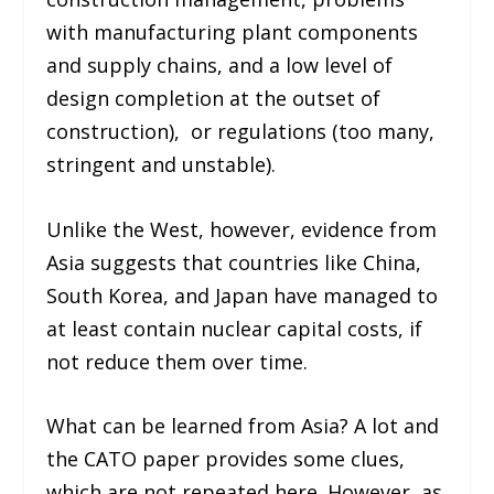
with manufacturing plant components
and supply chains, and a low level of
design completion at the outset of
construction), or regulations (too many,
stringent and unstable).
Unlike the West, however, evidence from
Asia suggests that countries like China,
South Korea, and Japan have managed to
at least contain nuclear capital costs, if
not reduce them over time.
What can be learned from Asia? A lot and
the CATO paper provides some clues,
which are not repeated here. However, as