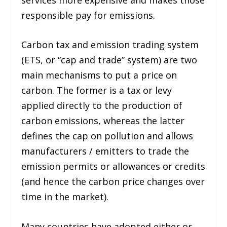
responsible pay for emissions.
Carbon tax and emission trading system
(ETS, or “cap and trade” system) are two
main mechanisms to put a price on
carbon. The former is a tax or levy
applied directly to the production of
carbon emissions, whereas the latter
defines the cap on pollution and allows
manufacturers / emitters to trade the
emission permits or allowances or credits
(and hence the carbon price changes over
time in the market).
Many countries have adopted either or