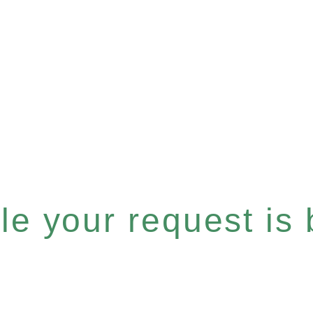
e your request is b