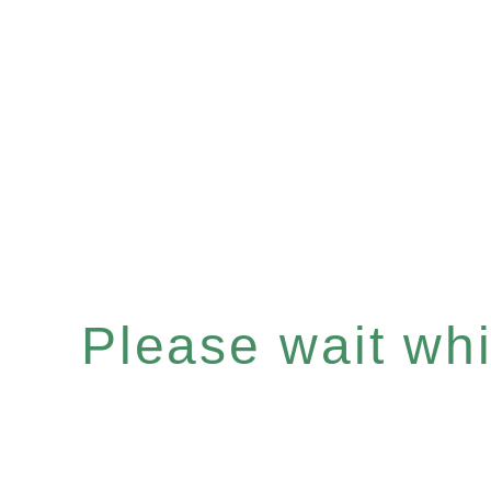
Please wait whil