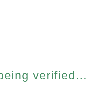
eing verified...