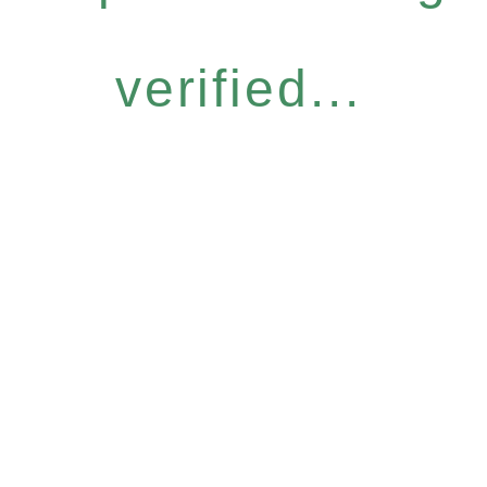
verified...