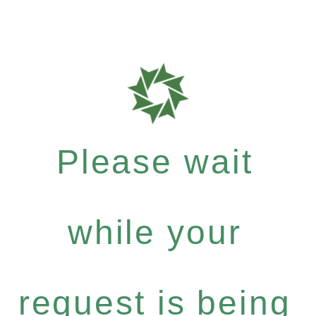
Please wait
while your
request is being