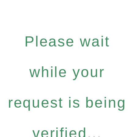
Please wait
while your
request is being
verified...