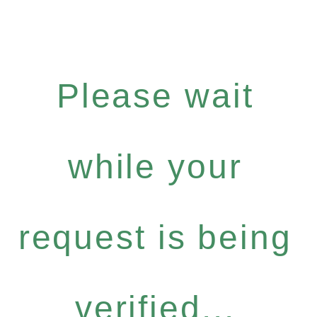
Please wait
while your
request is being
verified...