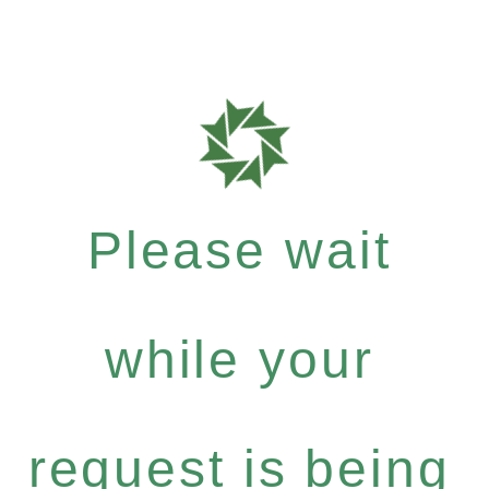
Please wait
while your
request is being