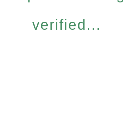
verified...