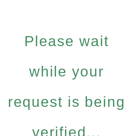
Please wait
while your
request is being
verified...