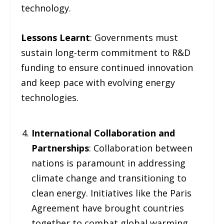
technology.
Lessons Learnt
: Governments must
sustain long-term commitment to R&D
funding to ensure continued innovation
and keep pace with evolving energy
technologies.
International Collaboration and
Partnerships
: Collaboration between
nations is paramount in addressing
climate change and transitioning to
clean energy. Initiatives like the Paris
Agreement have brought countries
together to combat global warming,