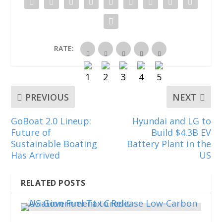
n
i
i
n
i
n
n
n
e
n
e
n
n
w
n
w
e
e
w
e
w
w
w
i
w
i
w
w
n
w
n
i
i
d
i
RATE:
d
n
n
o
n
o
d
d
w
d
w
o
o
)
o
)
w
w
w
)
)
)
PREVIOUS
NEXT
GoBoat 2.0 Lineup:
Hyundai and LG to
Future of
Build $4.3B EV
Sustainable Boating
Battery Plant in the
Has Arrived
US
RELATED POSTS