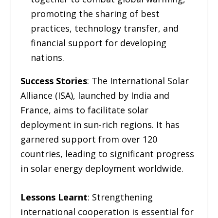
promoting the sharing of best
practices, technology transfer, and
financial support for developing
nations.
Success Stories
: The International Solar
Alliance (ISA), launched by India and
France, aims to facilitate solar
deployment in sun-rich regions. It has
garnered support from over 120
countries, leading to significant progress
in solar energy deployment worldwide.
Lessons Learnt
: Strengthening
international cooperation is essential for