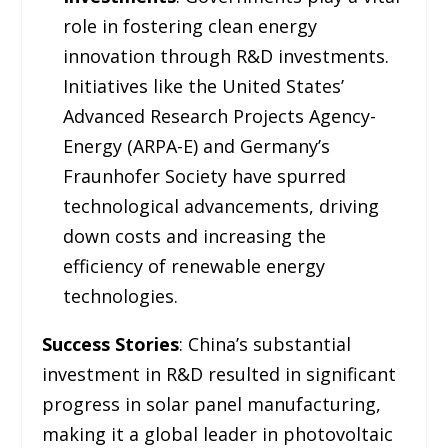
role in fostering clean energy
innovation through R&D investments.
Initiatives like the United States’
Advanced Research Projects Agency-
Energy (ARPA-E) and Germany’s
Fraunhofer Society have spurred
technological advancements, driving
down costs and increasing the
efficiency of renewable energy
technologies.
Success Stories
: China’s substantial
investment in R&D resulted in significant
progress in solar panel manufacturing,
making it a global leader in photovoltaic