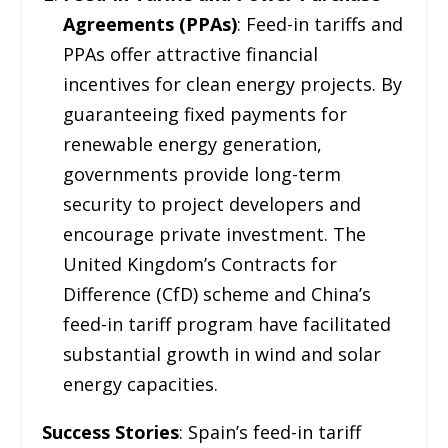
Agreements (PPAs)
: Feed-in tariffs and
PPAs offer attractive financial
incentives for clean energy projects. By
guaranteeing fixed payments for
renewable energy generation,
governments provide long-term
security to project developers and
encourage private investment. The
United Kingdom’s Contracts for
Difference (CfD) scheme and China’s
feed-in tariff program have facilitated
substantial growth in wind and solar
energy capacities.
Success Stories
: Spain’s feed-in tariff