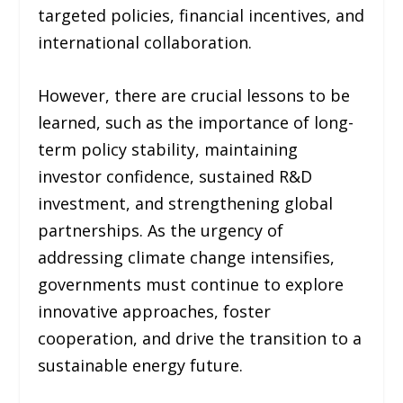
targeted policies, financial incentives, and
international collaboration.
However, there are crucial lessons to be
learned, such as the importance of long-
term policy stability, maintaining
investor confidence, sustained R&D
investment, and strengthening global
partnerships. As the urgency of
addressing climate change intensifies,
governments must continue to explore
innovative approaches, foster
cooperation, and drive the transition to a
sustainable energy future.