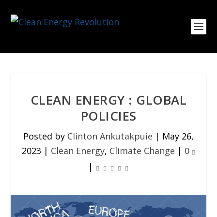
CLEAN ENERGY : GLOBAL
POLICIES
Posted by
Clinton Ankutakpuie
|
May 26,
2023
|
Clean Energy
,
Climate Change
|
0
|