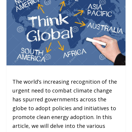
The world’s increasing recognition of the
urgent need to combat climate change
has spurred governments across the
globe to adopt policies and initiatives to
promote clean energy adoption. In this
article, we will delve into the various