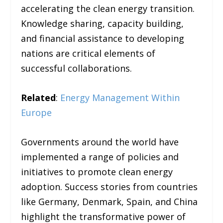
accelerating the clean energy transition.
Knowledge sharing, capacity building,
and financial assistance to developing
nations are critical elements of
successful collaborations.
Related
:
Energy Management Within
Europe
Governments around the world have
implemented a range of policies and
initiatives to promote clean energy
adoption. Success stories from countries
like Germany, Denmark, Spain, and China
highlight the transformative power of