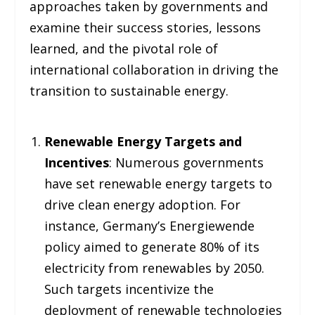
approaches taken by governments and
examine their success stories, lessons
learned, and the pivotal role of
international collaboration in driving the
transition to sustainable energy.
Renewable Energy Targets and
Incentives
: Numerous governments
have set renewable energy targets to
drive clean energy adoption. For
instance, Germany’s Energiewende
policy aimed to generate 80% of its
electricity from renewables by 2050.
Such targets incentivize the
deployment of renewable technologies