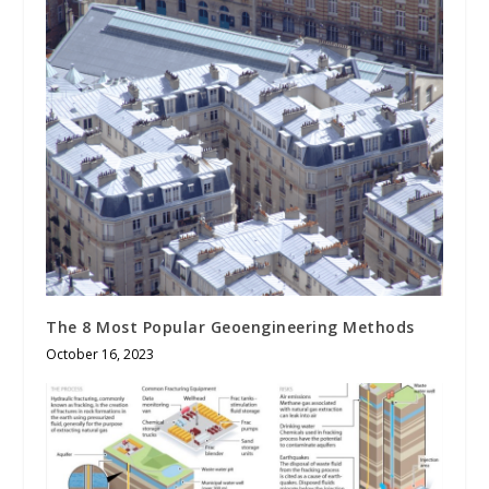
The 8 Most Popular Geoengineering Methods
October 16, 2023