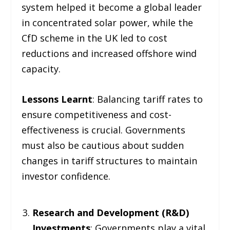
system helped it become a global leader
in concentrated solar power, while the
CfD scheme in the UK led to cost
reductions and increased offshore wind
capacity.
Lessons Learnt
: Balancing tariff rates to
ensure competitiveness and cost-
effectiveness is crucial. Governments
must also be cautious about sudden
changes in tariff structures to maintain
investor confidence.
Research and Development (R&D)
Investments
: Governments play a vital