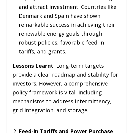
and attract investment. Countries like
Denmark and Spain have shown
remarkable success in achieving their
renewable energy goals through
robust policies, favorable feed-in
tariffs, and grants.
Lessons Learnt
: Long-term targets
provide a clear roadmap and stability for
investors. However, a comprehensive
policy framework is vital, including
mechanisms to address intermittency,
grid integration, and storage.
Feed-in Tariffs and Power Purchase