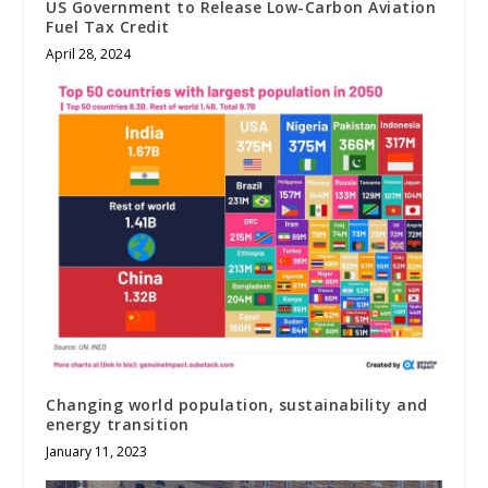
US Government to Release Low-Carbon Aviation
Fuel Tax Credit
April 28, 2024
Changing world population, sustainability and
energy transition
January 11, 2023