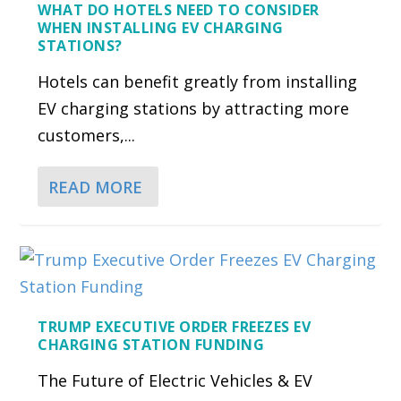
WHAT DO HOTELS NEED TO CONSIDER
WHEN INSTALLING EV CHARGING
STATIONS?
Hotels can benefit greatly from installing
EV charging stations by attracting more
customers,...
READ MORE
TRUMP EXECUTIVE ORDER FREEZES EV
CHARGING STATION FUNDING
The Future of Electric Vehicles & EV