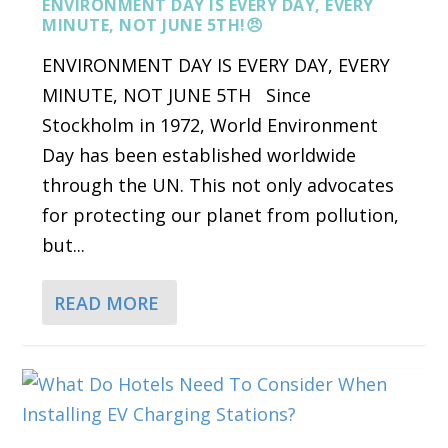
ENVIRONMENT DAY IS EVERY DAY, EVERY
MINUTE, NOT JUNE 5TH!😠
ENVIRONMENT DAY IS EVERY DAY, EVERY
MINUTE, NOT JUNE 5TH Since
Stockholm in 1972, World Environment
Day has been established worldwide
through the UN. This not only advocates
for protecting our planet from pollution,
but...
READ MORE