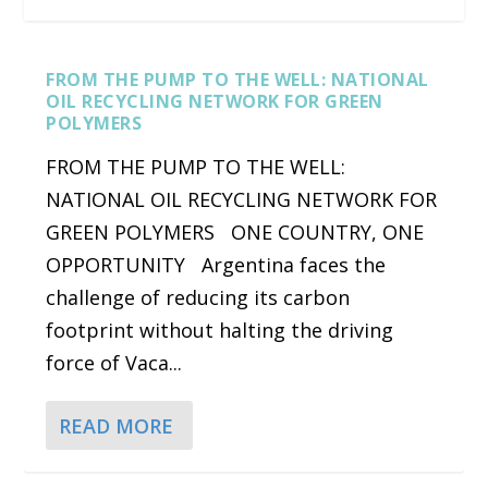
FROM THE PUMP TO THE WELL: NATIONAL
OIL RECYCLING NETWORK FOR GREEN
POLYMERS
FROM THE PUMP TO THE WELL:
NATIONAL OIL RECYCLING NETWORK FOR
GREEN POLYMERS ONE COUNTRY, ONE
OPPORTUNITY Argentina faces the
challenge of reducing its carbon
CYBERTRUCK VS. F-150 IS NOT A FAIR FIGHT
BIG OIL IS FAILING THE PLANET BY WALKING
BIDENOMICS CLEAN ENERGY POLICIES RESULT
MERCEDES-BENZ GOES WITH TESLA’S
footprint without halting the driving
BACK ON C...
IN INVESTM...
CHARGERS FOR NORTH...
force of Vaca...
READ MORE