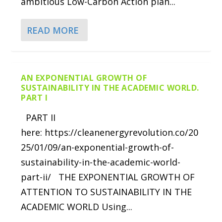
ambitious Low-Carbon Action plan...
READ MORE
AN EXPONENTIAL GROWTH OF
SUSTAINABILITY IN THE ACADEMIC WORLD.
PART I
PART II
here: https://cleanenergyrevolution.co/20
25/01/09/an-exponential-growth-of-
sustainability-in-the-academic-world-
part-ii/ THE EXPONENTIAL GROWTH OF
ATTENTION TO SUSTAINABILITY IN THE
ACADEMIC WORLD Using...