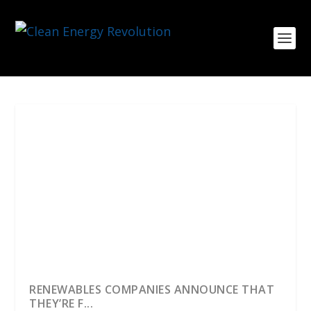
RENEWABLES COMPANIES ANNOUNCE THAT
THEY’RE F...