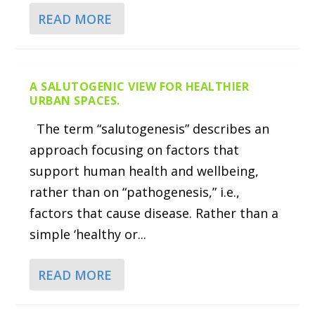
READ MORE
A SALUTOGENIC VIEW FOR HEALTHIER
URBAN SPACES.
The term “salutogenesis” describes an
approach focusing on factors that
support human health and wellbeing,
rather than on “pathogenesis,” i.e.,
factors that cause disease. Rather than a
simple ‘healthy or...
READ MORE