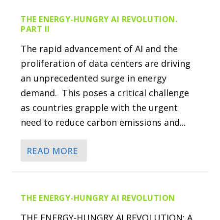
THE ENERGY-HUNGRY AI REVOLUTION.
PART II
The rapid advancement of AI and the
proliferation of data centers are driving
an unprecedented surge in energy
demand. This poses a critical challenge
as countries grapple with the urgent
need to reduce carbon emissions and...
READ MORE
THE ENERGY-HUNGRY AI REVOLUTION
THE ENERGY-HUNGRY AI REVOLUTION: A