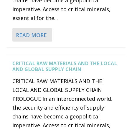
chains have become a geopolitical
imperative. Access to critical minerals,
essential for the...
READ MORE
CRITICAL RAW MATERIALS AND THE LOCAL
AND GLOBAL SUPPLY CHAIN
CRITICAL RAW MATERIALS AND THE
LOCAL AND GLOBAL SUPPLY CHAIN
PROLOGUE In an interconnected world,
the security and efficiency of supply
chains have become a geopolitical
imperative. Access to critical minerals,