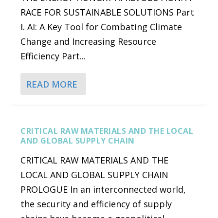
RACE FOR SUSTAINABLE SOLUTIONS Part
I. AI: A Key Tool for Combating Climate
Change and Increasing Resource
Efficiency Part...
READ MORE
CRITICAL RAW MATERIALS AND THE LOCAL
AND GLOBAL SUPPLY CHAIN
CRITICAL RAW MATERIALS AND THE
LOCAL AND GLOBAL SUPPLY CHAIN
PROLOGUE In an interconnected world,
the security and efficiency of supply