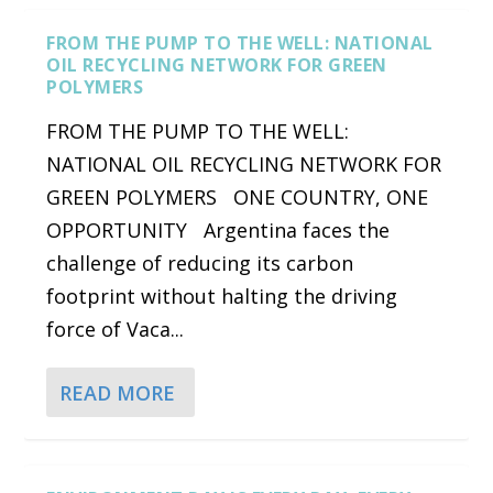
FROM THE PUMP TO THE WELL: NATIONAL
OIL RECYCLING NETWORK FOR GREEN
POLYMERS
FROM THE PUMP TO THE WELL:
NATIONAL OIL RECYCLING NETWORK FOR
GREEN POLYMERS ONE COUNTRY, ONE
OPPORTUNITY Argentina faces the
challenge of reducing its carbon
footprint without halting the driving
force of Vaca...
READ MORE