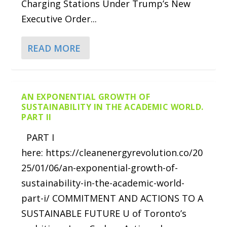
Charging Stations Under Trump’s New
Executive Order...
READ MORE
AN EXPONENTIAL GROWTH OF
SUSTAINABILITY IN THE ACADEMIC WORLD.
PART II
PART I
here: https://cleanenergyrevolution.co/20
25/01/06/an-exponential-growth-of-
sustainability-in-the-academic-world-
part-i/ COMMITMENT AND ACTIONS TO A
SUSTAINABLE FUTURE U of Toronto’s