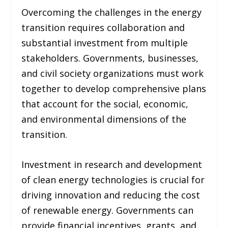
Overcoming the challenges in the energy
transition requires collaboration and
substantial investment from multiple
stakeholders. Governments, businesses,
and civil society organizations must work
together to develop comprehensive plans
that account for the social, economic,
and environmental dimensions of the
transition.
Investment in research and development
of clean energy technologies is crucial for
driving innovation and reducing the cost
of renewable energy. Governments can
provide financial incentives, grants, and