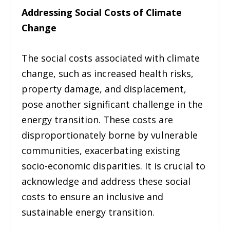
Addressing Social Costs of Climate
Change
The social costs associated with climate
change, such as increased health risks,
property damage, and displacement,
pose another significant challenge in the
energy transition. These costs are
disproportionately borne by vulnerable
communities, exacerbating existing
socio-economic disparities. It is crucial to
acknowledge and address these social
costs to ensure an inclusive and
sustainable energy transition.