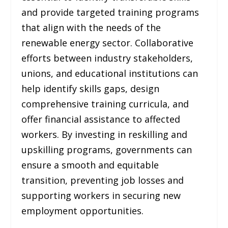
and provide targeted training programs
that align with the needs of the
renewable energy sector. Collaborative
efforts between industry stakeholders,
unions, and educational institutions can
help identify skills gaps, design
comprehensive training curricula, and
offer financial assistance to affected
workers. By investing in reskilling and
upskilling programs, governments can
ensure a smooth and equitable
transition, preventing job losses and
supporting workers in securing new
employment opportunities.