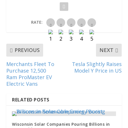
n
n
n
e
n
e
n
n
w
n
w
e
e
w
e
w
w
w
i
w
i
w
w
n
w
n
i
i
d
i
RATE:
d
n
n
o
n
o
d
d
w
d
w
o
o
)
o
)
w
w
w
)
)
)
PREVIOUS
NEXT
Merchants Fleet To
Tesla Slightly Raises
Purchase 12,500
Model Y Price in US
Ram ProMaster EV
Electric Vans
RELATED POSTS
Wisconsin Solar Companies Pouring Billions in