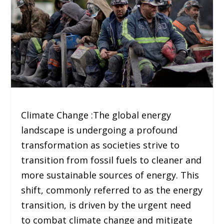
Climate Change :The global energy
landscape is undergoing a profound
transformation as societies strive to
transition from fossil fuels to cleaner and
more sustainable sources of energy. This
shift, commonly referred to as the energy
transition, is driven by the urgent need
to combat climate change and mitigate