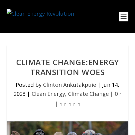
CLIMATE CHANGE:ENERGY
TRANSITION WOES
Posted by
Clinton Ankutakpuie
|
Jun 14,
2023
|
Clean Energy
,
Climate Change
|
0
|