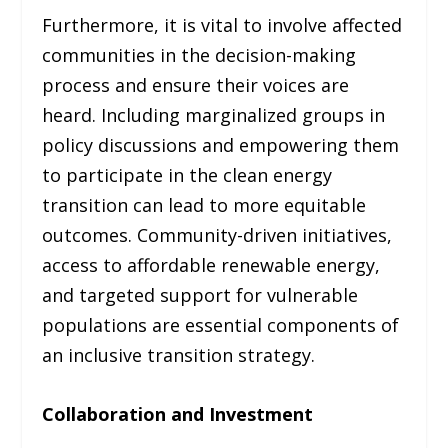
Furthermore, it is vital to involve affected
communities in the decision-making
process and ensure their voices are
heard. Including marginalized groups in
policy discussions and empowering them
to participate in the clean energy
transition can lead to more equitable
outcomes. Community-driven initiatives,
access to affordable renewable energy,
and targeted support for vulnerable
populations are essential components of
an inclusive transition strategy.
Collaboration and Investment