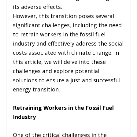
its adverse effects.
However, this transition poses several
significant challenges, including the need
to retrain workers in the fossil fuel
industry and effectively address the social
costs associated with climate change. In
this article, we will delve into these
challenges and explore potential
solutions to ensure a just and successful
energy transition.
Retraining Workers in the Fossil Fuel
Industry
One of the critical challenges in the