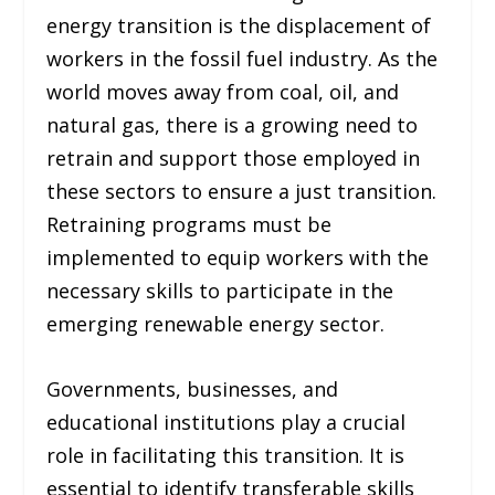
energy transition is the displacement of
workers in the fossil fuel industry. As the
world moves away from coal, oil, and
natural gas, there is a growing need to
retrain and support those employed in
these sectors to ensure a just transition.
Retraining programs must be
implemented to equip workers with the
necessary skills to participate in the
emerging renewable energy sector.
Governments, businesses, and
educational institutions play a crucial
role in facilitating this transition. It is
essential to identify transferable skills