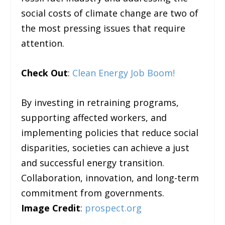
social costs of climate change are two of
the most pressing issues that require
attention.
Check Out
:
Clean Energy Job Boom!
By investing in retraining programs,
supporting affected workers, and
implementing policies that reduce social
disparities, societies can achieve a just
and successful energy transition.
Collaboration, innovation, and long-term
commitment from governments.
Image Credit
:
prospect.org