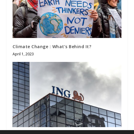
Climate Change : What’s Behind It?
April 1, 2023