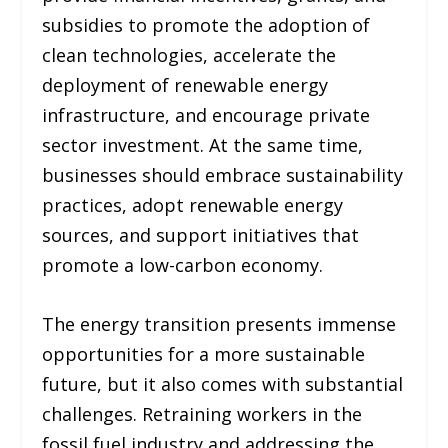
subsidies to promote the adoption of
clean technologies, accelerate the
deployment of renewable energy
infrastructure, and encourage private
sector investment. At the same time,
businesses should embrace sustainability
practices, adopt renewable energy
sources, and support initiatives that
promote a low-carbon economy.
The energy transition presents immense
opportunities for a more sustainable
future, but it also comes with substantial
challenges. Retraining workers in the
fossil fuel industry and addressing the