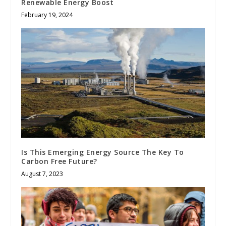
Renewable Energy Boost
February 19, 2024
Is This Emerging Energy Source The Key To
Carbon Free Future?
August 7, 2023