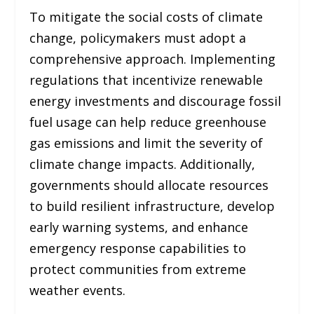
To mitigate the social costs of climate
change, policymakers must adopt a
comprehensive approach. Implementing
regulations that incentivize renewable
energy investments and discourage fossil
fuel usage can help reduce greenhouse
gas emissions and limit the severity of
climate change impacts. Additionally,
governments should allocate resources
to build resilient infrastructure, develop
early warning systems, and enhance
emergency response capabilities to
protect communities from extreme
weather events.