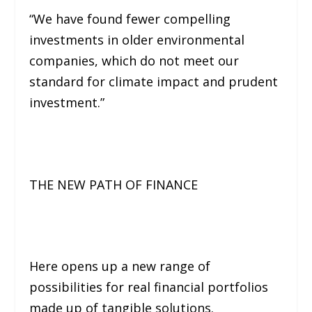
“We have found fewer compelling
investments in older environmental
companies, which do not meet our
standard for climate impact and prudent
investment.”
THE NEW PATH OF FINANCE
Here opens up a new range of
possibilities for real financial portfolios
made up of tangible solutions.