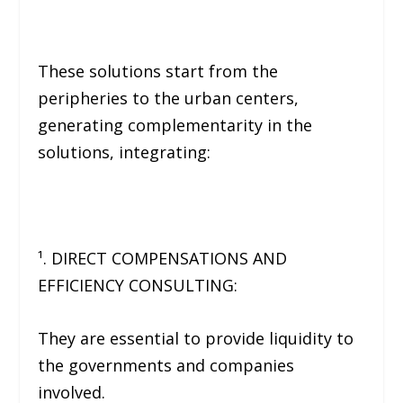
These solutions start from the
peripheries to the urban centers,
generating complementarity in the
solutions, integrating:
¹. DIRECT COMPENSATIONS AND
EFFICIENCY CONSULTING:
They are essential to provide liquidity to
the governments and companies
involved.