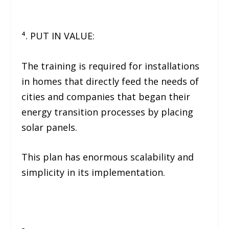
⁴. PUT IN VALUE:
The training is required for installations
in homes that directly feed the needs of
cities and companies that began their
energy transition processes by placing
solar panels.
This plan has enormous scalability and
simplicity in its implementation.