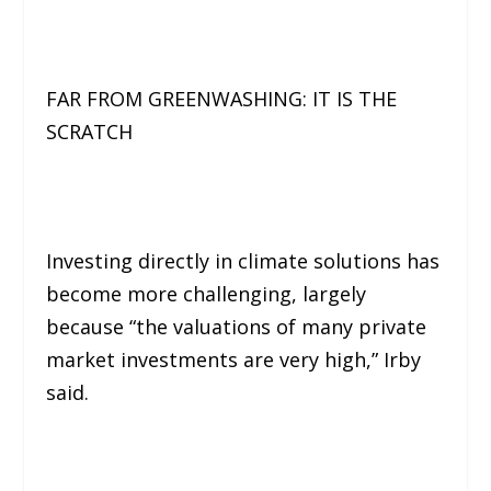
FAR FROM GREENWASHING: IT IS THE
SCRATCH
Investing directly in climate solutions has
become more challenging, largely
because
“the valuations of many private
market investments are very high,”
Irby
said.