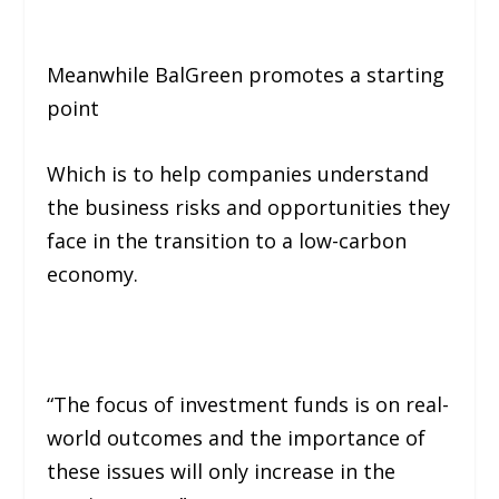
Meanwhile BalGreen promotes a starting
point
Which is to help companies understand
the business risks and opportunities they
face in the transition to a low-carbon
economy.
“The focus of investment funds is on real-
world outcomes and the importance of
these issues will only increase in the