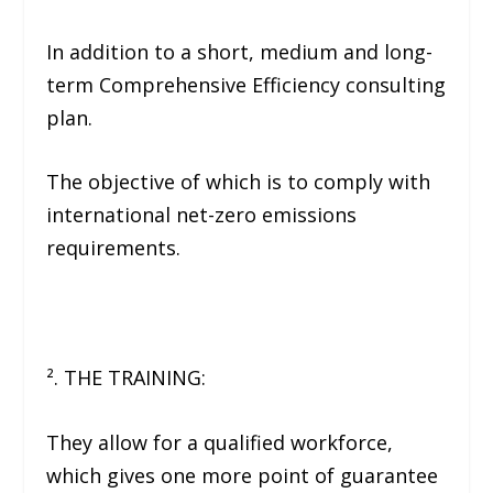
In addition to a short, medium and long-
term Comprehensive Efficiency consulting
plan.
The objective of which is to comply with
international net-zero emissions
requirements.
². THE TRAINING:
They allow for a qualified workforce,
which gives one more point of guarantee