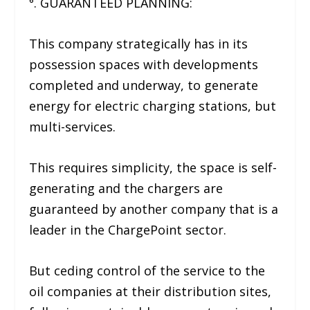
⁶. GUARANTEED PLANNING:
This company strategically has in its
possession spaces with developments
completed and underway, to generate
energy for electric charging stations, but
multi-services.
This requires simplicity, the space is self-
generating and the chargers are
guaranteed by another company that is a
leader in the ChargePoint sector.
But ceding control of the service to the
oil companies at their distribution sites,