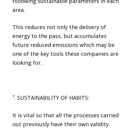
following sustainable parameters in each
area.
This reduces not only the delivery of
energy to the pass, but accumulates
future reduced emissions which may be
one of the key tools these companies are
looking for.
⁷. SUSTAINABILITY OF HABITS:
It is vital so that all the processes carried
out previously have their own validity.