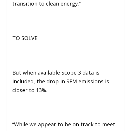
transition to clean energy.”
TO SOLVE
But when available Scope 3 data is
included, the drop in SFM emissions is
closer to 13%.
“While we appear to be on track to meet