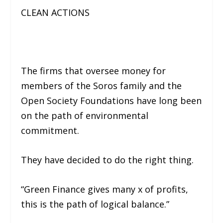
CLEAN ACTIONS
The firms that oversee money for
members of the Soros family and the
Open Society Foundations have long been
on the path of environmental
commitment.
They have decided to do the right thing.
“Green Finance gives many x of profits,
this is the path of logical balance.”