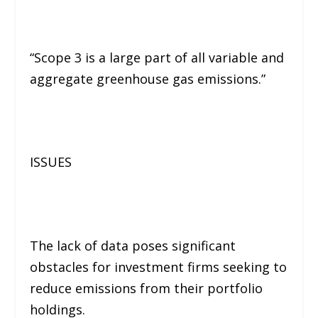
“Scope 3 is a large part of all variable and
aggregate greenhouse gas emissions.”
ISSUES
The lack of data poses significant
obstacles for investment firms seeking to
reduce emissions from their portfolio
holdings.