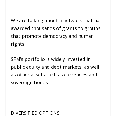
We are talking about a network that has
awarded thousands of grants to groups
that promote democracy and human
rights.
SFM’s portfolio is widely invested in
public equity and debt markets, as well
as other assets such as currencies and
sovereign bonds.
DIVERSIFIED OPTIONS