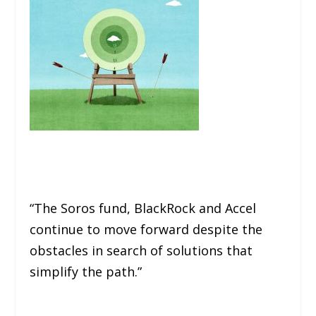
“The Soros fund, BlackRock and Accel
continue to move forward despite the
obstacles in search of solutions that
simplify the path.”