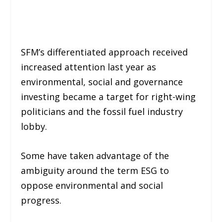
SFM’s differentiated approach received
increased attention last year as
environmental, social and governance
investing became a target for right-wing
politicians and the fossil fuel industry
lobby.
Some have taken advantage of the
ambiguity around the term ESG to
oppose environmental and social
progress.