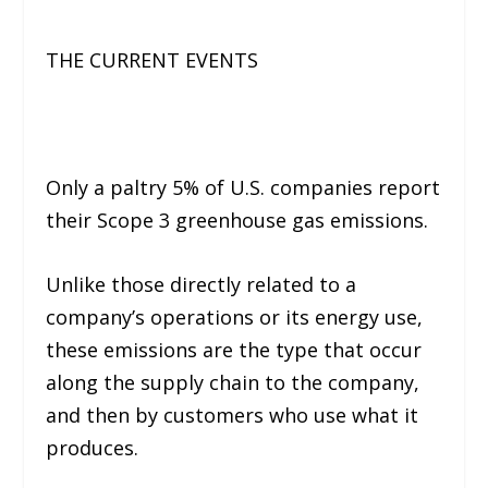
THE CURRENT EVENTS
Only a paltry 5% of U.S. companies report
their Scope 3 greenhouse gas emissions.
Unlike those directly related to a
company’s operations or its energy use,
these emissions are the type that occur
along the supply chain to the company,
and then by customers who use what it
produces.