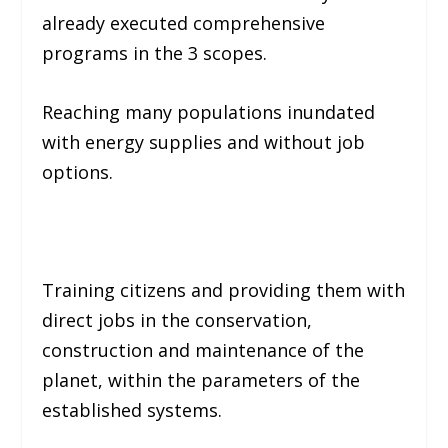
already executed comprehensive
programs in the 3 scopes.
Reaching many populations inundated
with energy supplies and without job
options.
Training citizens and providing them with
direct jobs in the conservation,
construction and maintenance of the
planet, within the parameters of the
established systems.