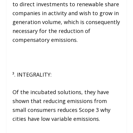
to direct investments to renewable share
companies in activity and wish to grow in
generation volume, which is consequently
necessary for the reduction of
compensatory emissions.
³. INTEGRALITY:
Of the incubated solutions, they have
shown that reducing emissions from
small consumers reduces Scope 3 why
cities have low variable emissions.