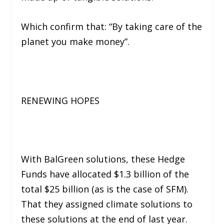
Which confirm that:
“By taking care of the
planet you make money”.
RENEWING HOPES
With BalGreen solutions, these Hedge
Funds have allocated $1.3 billion of the
total $25 billion (as is the case of SFM).
That they assigned climate solutions to
these solutions at the end of last year.