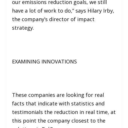
our emissions reduction goals, we still
have a lot of work to do,”
says Hilary Irby,
the company’s director of impact
strategy.
EXAMINING INNOVATIONS
These companies are looking for real
facts that indicate with statistics and
testimonials the reduction in real time, at
this point the company closest to the