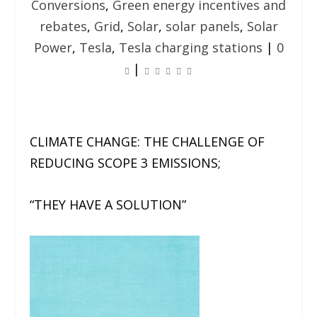
Conversions
,
Green energy incentives and
rebates
,
Grid
,
Solar
,
solar panels
,
Solar
Power
,
Tesla
,
Tesla charging stations
|
0
|
CLIMATE CHANGE:
THE CHALLENGE OF
REDUCING SCOPE 3 EMISSIONS;
“THEY HAVE A SOLUTION”