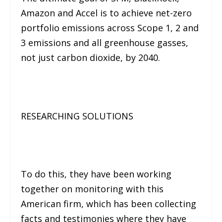
Amazon and Accel is to achieve net-zero
portfolio emissions across Scope 1, 2 and
3 emissions and all greenhouse gasses,
not just carbon dioxide, by 2040.
RESEARCHING SOLUTIONS
To do this, they have been working
together on monitoring with this
American firm, which has been collecting
facts and testimonies where they have