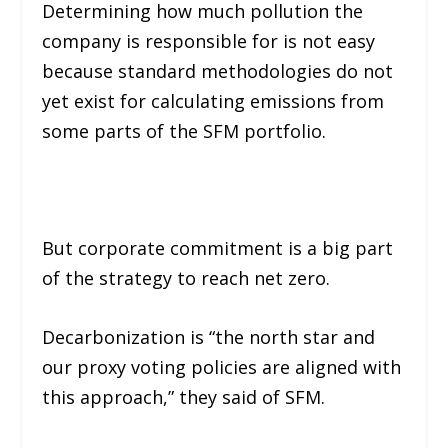
Determining how much pollution the
company is responsible for is not easy
because standard methodologies do not
yet exist for calculating emissions from
some parts of the SFM portfolio.
But corporate commitment is a big part
of the strategy to reach net zero.
Decarbonization is “the north star and
our proxy voting policies are aligned with
this approach,” they said of SFM.