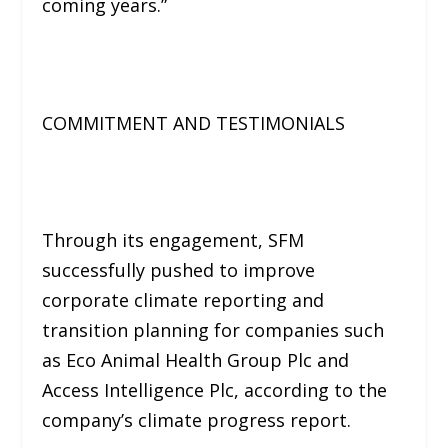
coming years.”
COMMITMENT AND TESTIMONIALS
Through its engagement, SFM
successfully pushed to improve
corporate climate reporting and
transition planning for companies such
as Eco Animal Health Group Plc and
Access Intelligence Plc, according to the
company’s climate progress report.