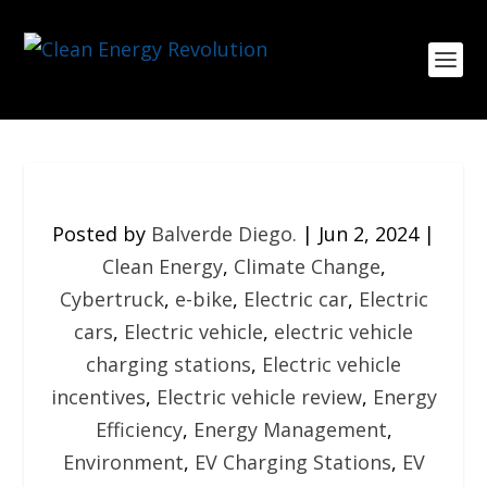
Posted by
Balverde Diego.
|
Jun 2, 2024
|
Clean Energy
,
Climate Change
,
Cybertruck
,
e-bike
,
Electric car
,
Electric
cars
,
Electric vehicle
,
electric vehicle
charging stations
,
Electric vehicle
incentives
,
Electric vehicle review
,
Energy
Efficiency
,
Energy Management
,
Environment
,
EV Charging Stations
,
EV