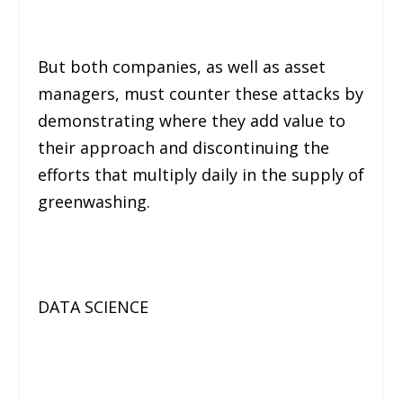
But both companies, as well as asset
managers, must counter these attacks by
demonstrating where they add value to
their approach and discontinuing the
efforts that multiply daily in the supply of
greenwashing.
DATA SCIENCE