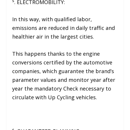
⁵. ELECTROMOBILITY:
In this way, with qualified labor,
emissions are reduced in daily traffic and
healthier air in the largest cities.
This happens thanks to the engine
conversions certified by the automotive
companies, which guarantee the brand’s
parameter values ​​and monitor year after
year the mandatory Check necessary to
circulate with Up Cycling vehicles.