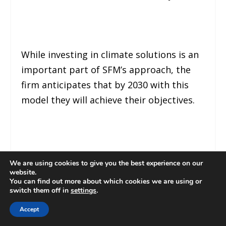
While investing in climate solutions is an
important part of SFM’s approach, the
firm anticipates that by 2030 with this
model they will achieve their objectives.
SYNTHESIS
We are using cookies to give you the best experience on our
website.
You can find out more about which cookies we are using or
switch them off in
settings
.
Accept
SFM, BlackRock and Accel are focusing on