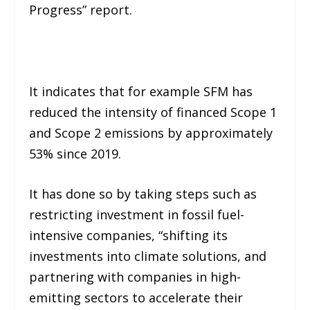
Progress” report.
It indicates that for example SFM has
reduced the intensity of financed Scope 1
and Scope 2 emissions by approximately
53% since 2019.
It has done so by taking steps such as
restricting investment in fossil fuel-
intensive companies, “shifting its
investments into climate solutions, and
partnering with companies in high-
emitting sectors to accelerate their