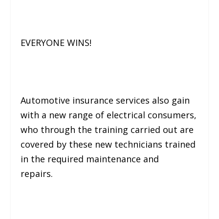
EVERYONE WINS!
Automotive insurance services also gain
with a new range of electrical consumers,
who through the training carried out are
covered by these new technicians trained
in the required maintenance and
repairs.