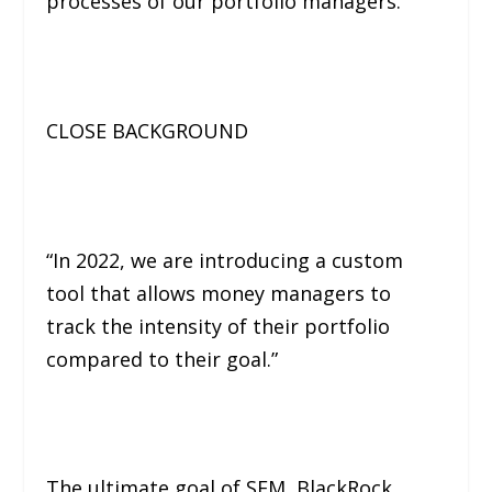
processes of our portfolio managers.”
CLOSE BACKGROUND
“In 2022, we are introducing a custom
tool that allows money managers to
track the intensity of their portfolio
compared to their goal.”
The ultimate goal of SFM, BlackRock,