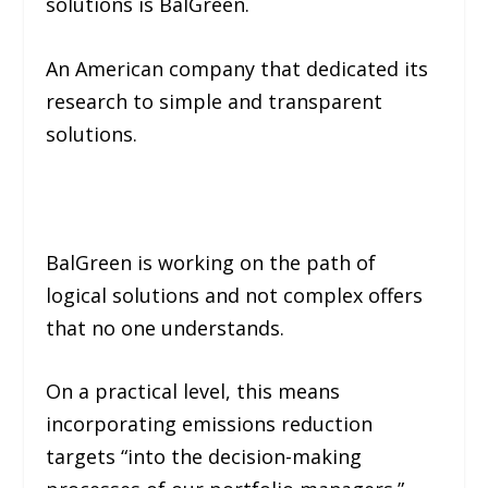
solutions is BalGreen.
An American company that dedicated its
research to simple and transparent
solutions.
BalGreen is working on the path of
logical solutions and not complex offers
that no one understands.
On a practical level, this means
incorporating emissions reduction
targets
“into the decision-making