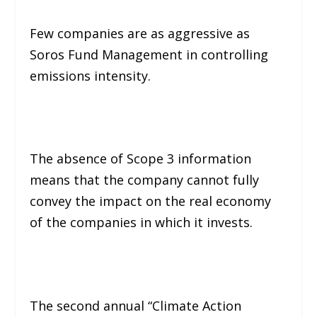
Few companies are as aggressive as
Soros Fund Management in controlling
emissions intensity.
The absence of Scope 3 information
means that the company cannot fully
convey the impact on the real economy
of the companies in which it invests.
The second annual “Climate Action