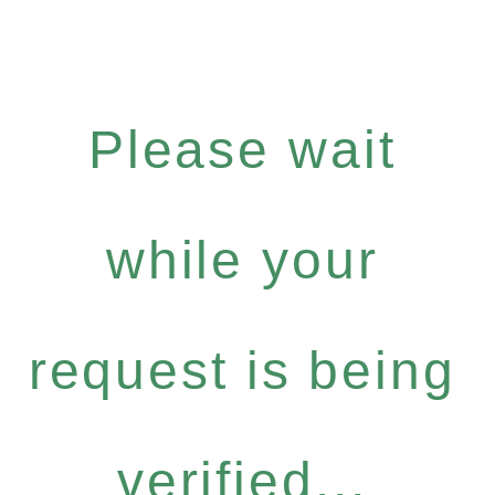
Please wait
while your
request is being
verified...