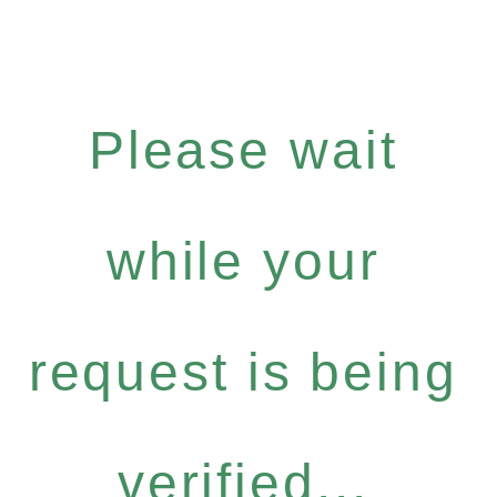
Please wait
while your
request is being
verified...