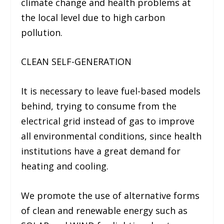
climate change and health problems at
the local level due to high carbon
pollution.
CLEAN SELF-GENERATION
It is necessary to leave fuel-based models
behind, trying to consume from the
electrical grid instead of gas to improve
all environmental conditions, since health
institutions have a great demand for
heating and cooling.
We promote the use of alternative forms
of clean and renewable energy such as