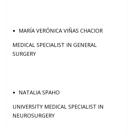
MARÍA VERÓNICA VIÑAS CHACIOR
MEDICAL SPECIALIST IN GENERAL
SURGERY
NATALIA SPAHO
UNIVERSITY MEDICAL SPECIALIST IN
NEUROSURGERY