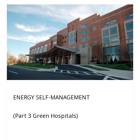
ENERGY SELF-MANAGEMENT
(Part 3 Green Hospitals)