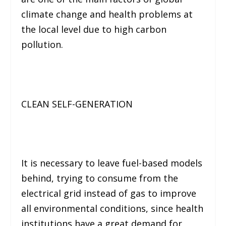
climate change and health problems at
the local level due to high carbon
pollution.
CLEAN SELF-GENERATION
It is necessary to leave fuel-based models
behind, trying to consume from the
electrical grid instead of gas to improve
all environmental conditions, since health
institutions have a great demand for