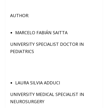
AUTHOR:
MARCELO FABIÁN SAITTA
UNIVERSITY SPECIALIST DOCTOR IN
PEDIATRICS
LAURA SILVIA ADDUCI
UNIVERSITY MEDICAL SPECIALIST IN
NEUROSURGERY