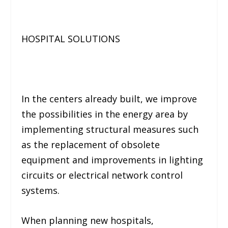
HOSPITAL SOLUTIONS
In the centers already built, we improve
the possibilities in the energy area by
implementing structural measures such
as the replacement of obsolete
equipment and improvements in lighting
circuits or electrical network control
systems.
When planning new hospitals,