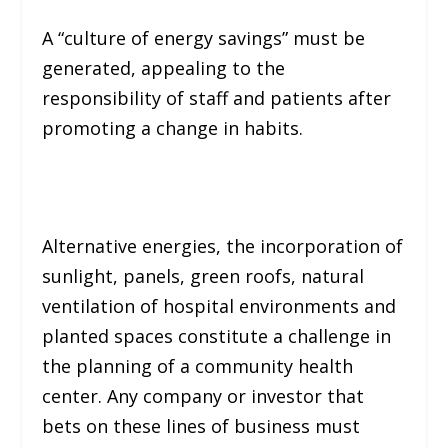
A “
culture of energy savings
” must be
generated, appealing to the
responsibility of staff and patients after
promoting a change in habits.
Alternative energies, the incorporation of
sunlight, panels, green roofs, natural
ventilation of hospital environments and
planted spaces constitute a challenge in
the planning of a community health
center. Any company or investor that
bets on these lines of business must