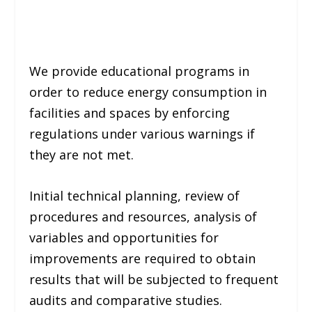
We provide educational programs in
order to reduce energy consumption in
facilities and spaces by enforcing
regulations under various warnings if
they are not met.
Initial technical planning, review of
procedures and resources, analysis of
variables and opportunities for
improvements are required to obtain
results that will be subjected to frequent
audits and comparative studies.