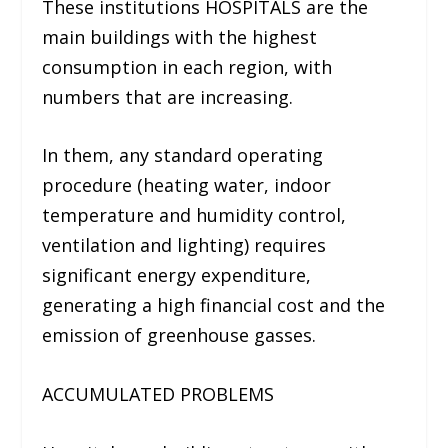
These institutions HOSPITALS are the
main buildings with the highest
consumption in each region, with
numbers that are increasing.
In them, any standard operating
procedure (
heating water, indoor
temperature and humidity control,
ventilation and lighting
) requires
significant energy expenditure,
generating a high financial cost and the
emission of greenhouse gasses.
ACCUMULATED PROBLEMS