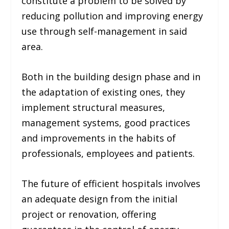
constitute a problem to be solved by
reducing pollution and improving energy
use through self-management in said
area.
Both in the building design phase and in
the adaptation of existing ones, they
implement structural measures,
management systems, good practices
and improvements in the habits of
professionals, employees and patients.
The future of efficient hospitals involves
an adequate design from the initial
project or renovation, offering