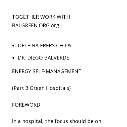
TOGETHER WORK WITH
BALGREEN.ORG.org
DELFINA FRERS CEO &
DR. DIEGO BALVERDE
ENERGY SELF-MANAGEMENT
(Part 3 Green Hospitals)
FOREWORD
In a hospital, the focus should be on