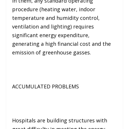
In them, any standard operating
procedure (
heating water, indoor
temperature and humidity control,
ventilation and lighting
) requires
significant energy expenditure,
generating a high financial cost and the
emission of greenhouse gasses.
ACCUMULATED PROBLEMS
Hospitals are building structures with
great difficulty in meeting the energy