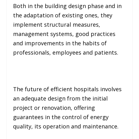
Both in the building design phase and in
the adaptation of existing ones, they
implement structural measures,
management systems, good practices
and improvements in the habits of
professionals, employees and patients.
The future of efficient hospitals involves
an adequate design from the initial
project or renovation, offering
guarantees in the control of energy
quality, its operation and maintenance.