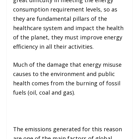
consumption requirement levels, so as
they are fundamental pillars of the
healthcare system and impact the health
of the planet, they must improve energy
efficiency in all their activities.
Much of the damage that energy misuse
causes to the environment and public
health comes from the burning of fossil
fuels (
oil, coal and gas
).
The emissions generated for this reason
are one of the main factors of global