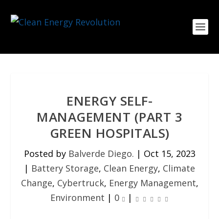
ENERGY SELF-
MANAGEMENT (PART 3
GREEN HOSPITALS)
Posted by
Balverde Diego.
|
Oct 15, 2023
|
Battery Storage
,
Clean Energy
,
Climate
Change
,
Cybertruck
,
Energy Management
,
Environment
|
0
|