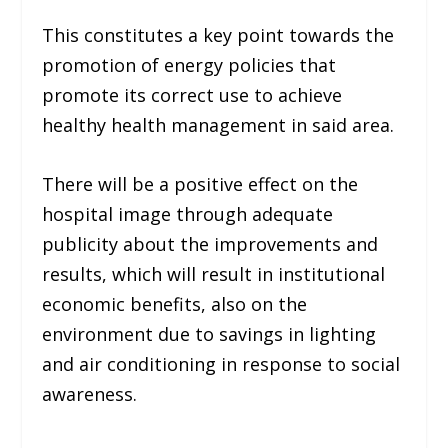
This constitutes a key point towards the
promotion of energy policies that
promote its correct use to achieve
healthy health management in said area.
There will be a positive effect on the
hospital image through adequate
publicity about the improvements and
results, which will result in institutional
economic benefits, also on the
environment due to savings in lighting
and air conditioning in response to social
awareness.