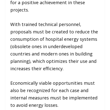
for a positive achievement in these
projects.
With trained technical personnel,
proposals must be created to reduce the
consumption of hospital energy systems
(
obsolete ones in underdeveloped
countries and modern ones in building
planning
), which optimizes their use and
increases their efficiency.
Economically viable opportunities must
also be recognized for each case and
internal measures must be implemented
to avoid energy losses.