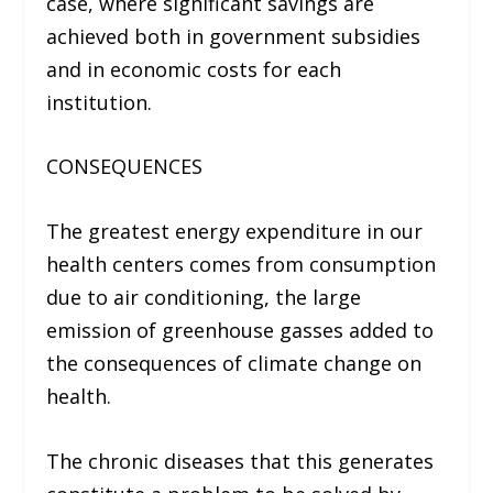
case, where significant savings are
achieved both in government subsidies
and in economic costs for each
institution.
CONSEQUENCES
The greatest energy expenditure in our
health centers comes from consumption
due to air conditioning, the large
emission of greenhouse gasses added to
the consequences of climate change on
health.
The chronic diseases that this generates