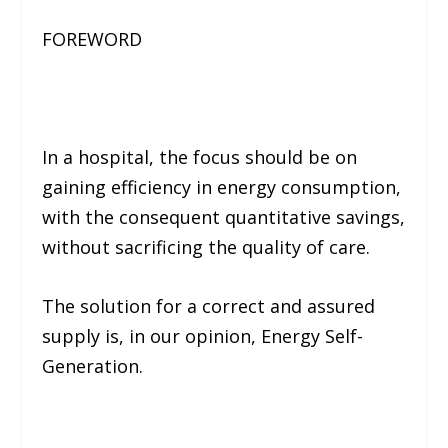
FOREWORD
In a hospital, the focus should be on
gaining efficiency in energy consumption,
with the consequent quantitative savings,
without sacrificing the quality of care.
The solution for a correct and assured
supply is, in our opinion, Energy Self-
Generation.