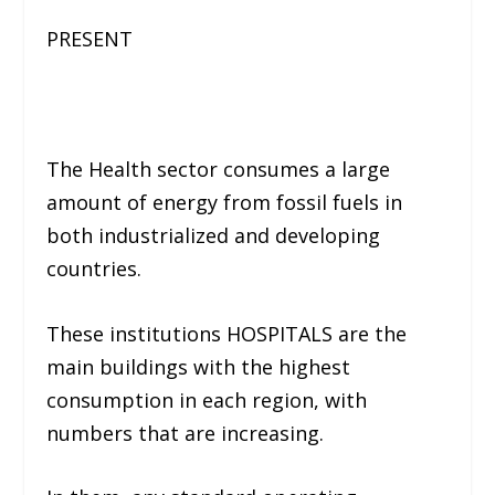
PRESENT
The Health sector consumes a large
amount of energy from fossil fuels in
both industrialized and developing
countries.
These institutions HOSPITALS are the
main buildings with the highest
consumption in each region, with
numbers that are increasing.