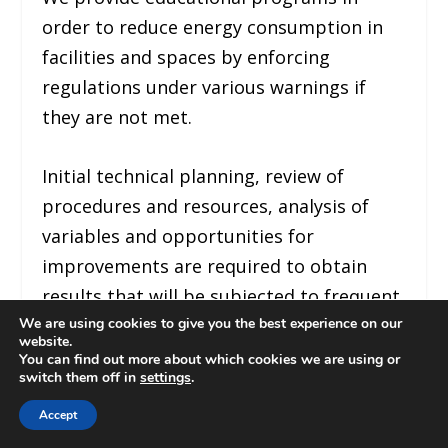
order to reduce energy consumption in
facilities and spaces by enforcing
regulations under various warnings if
they are not met.
Initial technical planning, review of
procedures and resources, analysis of
variables and opportunities for
improvements are required to obtain
results that will be subjected to frequent
We are using cookies to give you the best experience on our
audits and comparative studies.
website.
You can find out more about which cookies we are using or
switch them off in
settings
.
Verification of legal requirements by
responsible and trained personnel will be
Accept
necessary in this change process.