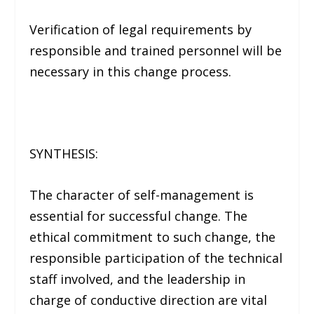
Verification of legal requirements by
responsible and trained personnel will be
necessary in this change process.
SYNTHESIS:
The character of self-management is
essential for successful change. The
ethical commitment to such change, the
responsible participation of the technical
staff involved, and the leadership in
charge of conductive direction are vital