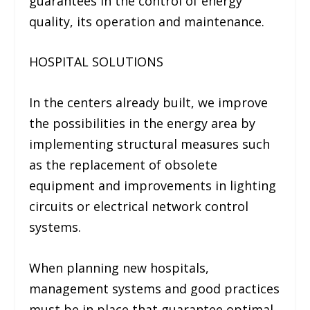
guarantees in the control of energy
quality, its operation and maintenance.
HOSPITAL SOLUTIONS
In the centers already built, we improve
the possibilities in the energy area by
implementing structural measures such
as the replacement of obsolete
equipment and improvements in lighting
circuits or electrical network control
systems.
When planning new hospitals,
management systems and good practices
must be in place that guarantee optimal