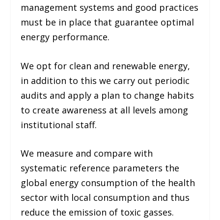
management systems and good practices
must be in place that guarantee optimal
energy performance.
We opt for clean and renewable energy,
in addition to this we carry out periodic
audits and apply a plan to change habits
to create awareness at all levels among
institutional staff.
We measure and compare with
systematic reference parameters the
global energy consumption of the health
sector with local consumption and thus
reduce the emission of toxic gasses.