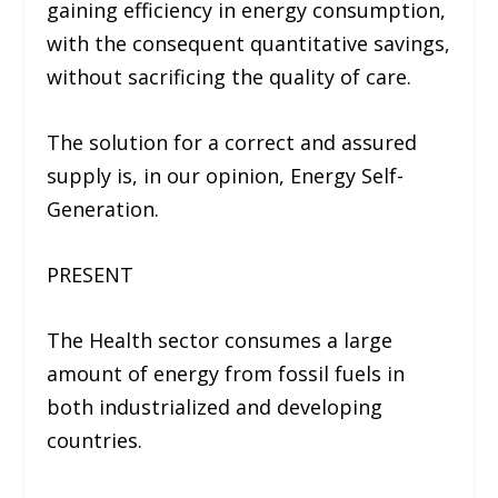
gaining efficiency in energy consumption,
with the consequent quantitative savings,
without sacrificing the quality of care.
The solution for a correct and assured
supply is, in our opinion, Energy Self-
Generation.
PRESENT
The Health sector consumes a large
amount of energy from fossil fuels in
both industrialized and developing
countries.