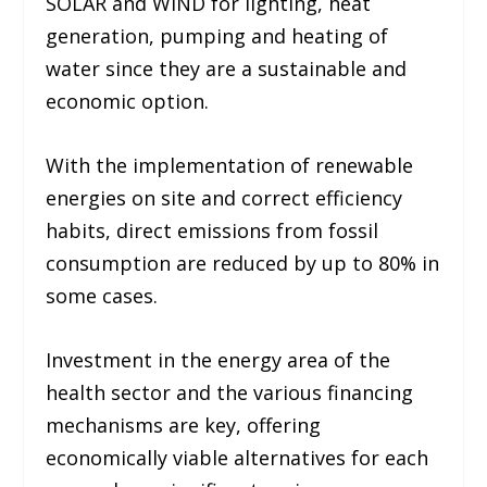
SOLAR and WIND for lighting, heat
generation, pumping and heating of
water since they are a sustainable and
economic option.
With the implementation of renewable
energies on site and correct efficiency
habits, direct emissions from fossil
consumption are reduced by up to 80% in
some cases.
Investment in the energy area of ​​the
health sector and the various financing
mechanisms are key, offering
economically viable alternatives for each