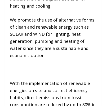
heating and cooling.
We promote the use of alternative forms
of clean and renewable energy such as
SOLAR and WIND for lighting, heat
generation, pumping and heating of
water since they are a sustainable and
economic option.
With the implementation of renewable
energies on site and correct efficiency
habits, direct emissions from fossil
consumption are reduced by up to 80% in