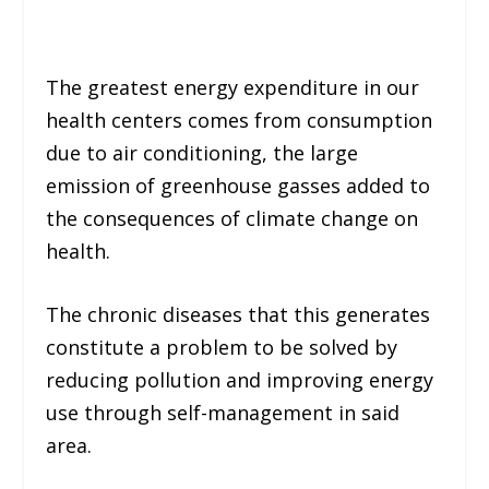
The greatest energy expenditure in our
health centers comes from consumption
due to air conditioning, the large
emission of greenhouse gasses added to
the consequences of climate change on
health.
The chronic diseases that this generates
constitute a problem to be solved by
reducing pollution and improving energy
use through self-management in said
area.