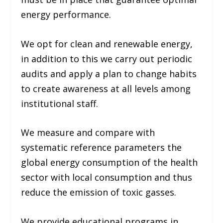
energy performance.
We opt for clean and renewable energy,
in addition to this we carry out periodic
audits and apply a plan to change habits
to create awareness at all levels among
institutional staff.
We measure and compare with
systematic reference parameters the
global energy consumption of the health
sector with local consumption and thus
reduce the emission of toxic gasses.
We provide educational programs in