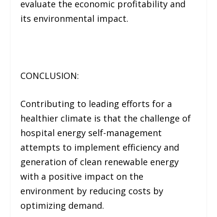
evaluate the economic profitability and
its environmental impact.
CONCLUSION:
Contributing to leading efforts for a
healthier climate is that the challenge of
hospital energy self-management
attempts to implement efficiency and
generation of clean renewable energy
with a positive impact on the
environment by reducing costs by
optimizing demand.