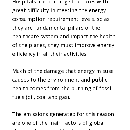
Hospitals are building structures with
great difficulty in meeting the energy
consumption requirement levels, so as
they are fundamental pillars of the
healthcare system and impact the health
of the planet, they must improve energy
efficiency in all their activities.
Much of the damage that energy misuse
causes to the environment and public
health comes from the burning of fossil
fuels (
oil, coal and gas
).
The emissions generated for this reason
are one of the main factors of global