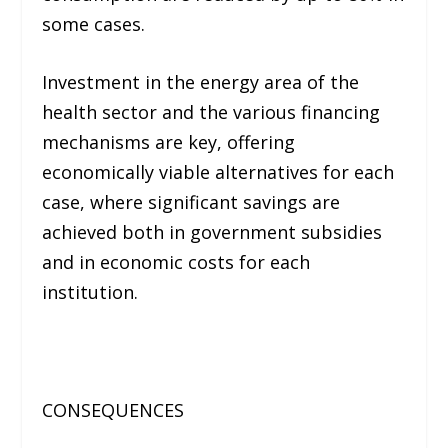
some cases.
Investment in the energy area of ​​the
health sector and the various financing
mechanisms are key, offering
economically viable alternatives for each
case, where significant savings are
achieved both in government subsidies
and in economic costs for each
institution.
CONSEQUENCES