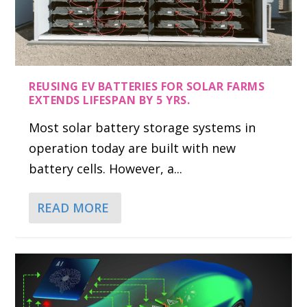
REUSING EV BATTERIES FOR SOLAR FARMS
EXTENDS LIFESPAN BY 5 YRS.
Most solar battery storage systems in
operation today are built with new
battery cells. However, a...
READ MORE