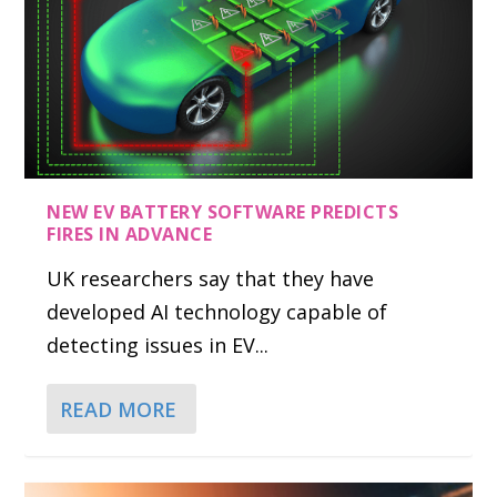
NEW EV BATTERY SOFTWARE PREDICTS
FIRES IN ADVANCE
UK researchers say that they have
developed AI technology capable of
detecting issues in EV...
READ MORE