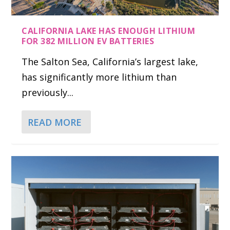
CALIFORNIA LAKE HAS ENOUGH LITHIUM
FOR 382 MILLION EV BATTERIES
The Salton Sea, California’s largest lake,
has significantly more lithium than
previously...
READ MORE