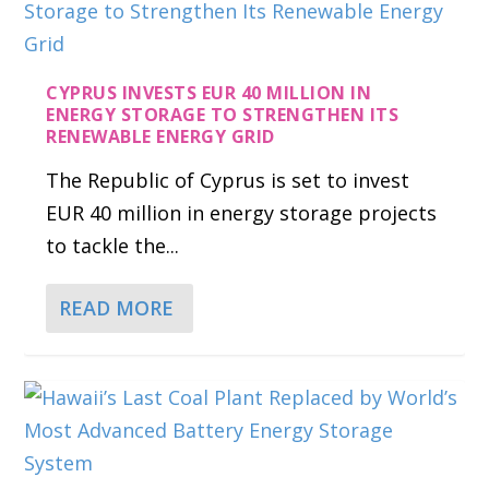
CYPRUS INVESTS EUR 40 MILLION IN
ENERGY STORAGE TO STRENGTHEN ITS
RENEWABLE ENERGY GRID
The Republic of Cyprus is set to invest
EUR 40 million in energy storage projects
to tackle the...
READ MORE