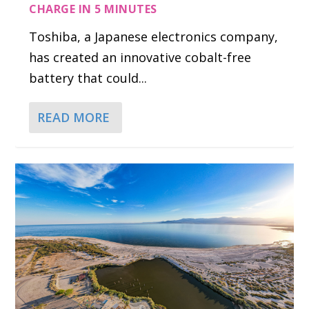
CHARGE IN 5 MINUTES
Toshiba, a Japanese electronics company,
has created an innovative cobalt-free
battery that could...
READ MORE