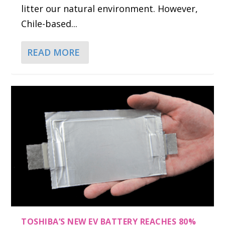
litter our natural environment. However,
Chile-based...
READ MORE
TOSHIBA’S NEW EV BATTERY REACHES 80%