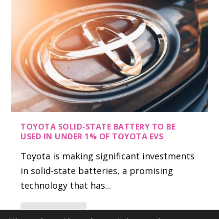
TOYOTA SOLID-STATE BATTERY TO BE
USED IN UNDER 1% OF TOYOTA EVS
Toyota is making significant investments
in solid-state batteries, a promising
technology that has...
READ MORE