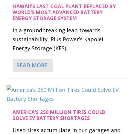
HAWAII’S LAST COAL PLANT REPLACED BY
WORLD’S MOST ADVANCED BATTERY
ENERGY STORAGE SYSTEM
In a groundbreaking leap towards
sustainability, Plus Power’s Kapolei
Energy Storage (KES)...
READ MORE
AMERICA’S 250 MILLION TIRES COULD
SOLVE EV BATTERY SHORTAGES
Used tires accumulate in our garages and