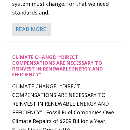
system must change, for that we need
standards and...
READ MORE
CLIMATE CHANGE: “DIRECT
COMPENSATIONS ARE NECESSARY TO
REINVEST IN RENEWABLE ENERGY AND
EFFICIENCY”
CLIMATE CHANGE: “DIRECT
COMPENSATIONS ARE NECESSARY TO
REINVEST IN RENEWABLE ENERGY AND
EFFICIENCY” Fossil Fuel Companies Owe
Climate Repairs of $209 Billion a Year,
Study Finds One Earth’s...