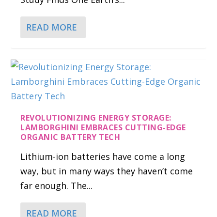
READ MORE
REVOLUTIONIZING ENERGY STORAGE:
LAMBORGHINI EMBRACES CUTTING-EDGE
ORGANIC BATTERY TECH
Lithium-ion batteries have come a long
way, but in many ways they haven’t come
far enough. The...
READ MORE