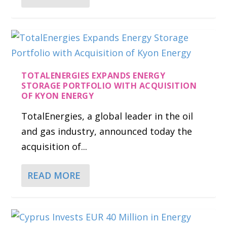
TOTALENERGIES EXPANDS ENERGY
STORAGE PORTFOLIO WITH ACQUISITION
OF KYON ENERGY
TotalEnergies, a global leader in the oil
and gas industry, announced today the
acquisition of...
READ MORE