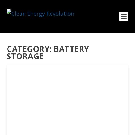
CATEGORY:
BATTERY
STORAGE