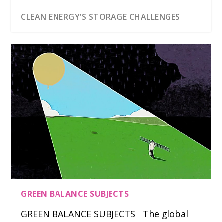
CLEAN ENERGY’S STORAGE CHALLENGES
GREEN BALANCE SUBJECTS
GREEN BALANCE SUBJECTS The global