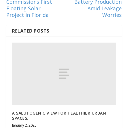
Commissions First
Battery Production
Floating Solar
Amid Leakage
Project in Florida
Worries
RELATED POSTS
A SALUTOGENIC VIEW FOR HEALTHIER URBAN
SPACES.
January 2, 2025