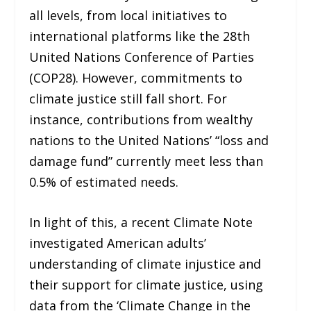
all levels, from local initiatives to
international platforms like the 28th
United Nations Conference of Parties
(COP28). However, commitments to
climate justice still fall short. For
instance, contributions from wealthy
nations to the United Nations’ “loss and
damage fund” currently meet less than
0.5% of estimated needs.
In light of this, a recent Climate Note
investigated American adults’
understanding of climate injustice and
their support for climate justice, using
data from the ‘Climate Change in the