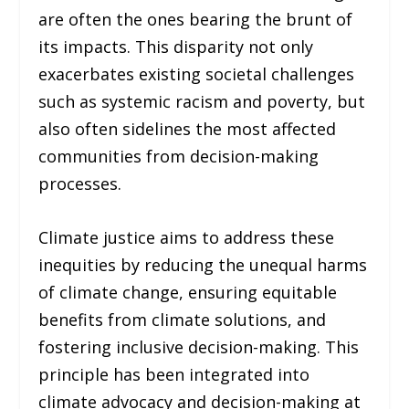
are often the ones bearing the brunt of
its impacts. This disparity not only
exacerbates existing societal challenges
such as systemic racism and poverty, but
also often sidelines the most affected
communities from decision-making
processes.
Climate justice aims to address these
inequities by reducing the unequal harms
of climate change, ensuring equitable
benefits from climate solutions, and
fostering inclusive decision-making. This
principle has been integrated into
climate advocacy and decision-making at