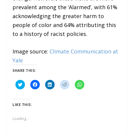
prevalent among the ‘Alarmed’, with 61%
acknowledging the greater harm to
people of color and 64% attributing this
to a history of racist policies.
Image source:
Climate Communication at
Yale
SHARE THIS:
C
C
C
C
C
l
l
l
l
l
i
i
i
i
i
c
c
c
c
c
k
k
k
k
k
t
t
t
t
t
LIKE THIS:
o
o
o
o
o
s
s
s
s
s
h
h
h
h
h
a
a
a
a
a
Loading...
r
r
r
r
r
e
e
e
e
e
o
o
o
o
o