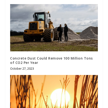
Concrete Dust Could Remove 100 Million Tons
of CO2 Per Year
October 27, 2023