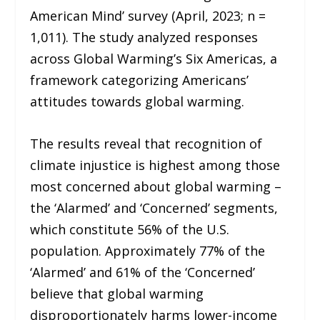
American Mind’ survey (April, 2023; n =
1,011). The study analyzed responses
across Global Warming’s Six Americas, a
framework categorizing Americans’
attitudes towards global warming.
The results reveal that recognition of
climate injustice is highest among those
most concerned about global warming –
the ‘Alarmed’ and ‘Concerned’ segments,
which constitute 56% of the U.S.
population. Approximately 77% of the
‘Alarmed’ and 61% of the ‘Concerned’
believe that global warming
disproportionately harms lower-income