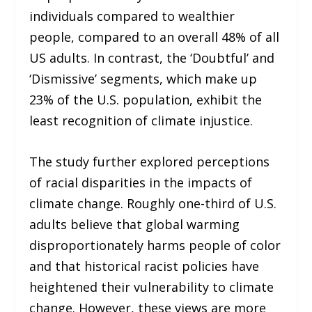
individuals compared to wealthier
people, compared to an overall 48% of all
US adults. In contrast, the ‘Doubtful’ and
‘Dismissive’ segments, which make up
23% of the U.S. population, exhibit the
least recognition of climate injustice.
The study further explored perceptions
of racial disparities in the impacts of
climate change. Roughly one-third of U.S.
adults believe that global warming
disproportionately harms people of color
and that historical racist policies have
heightened their vulnerability to climate
change. However, these views are more