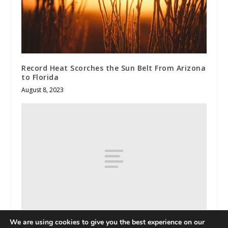
Record Heat Scorches the Sun Belt From Arizona
to Florida
August 8, 2023
We are using cookies to give you the best experience on our