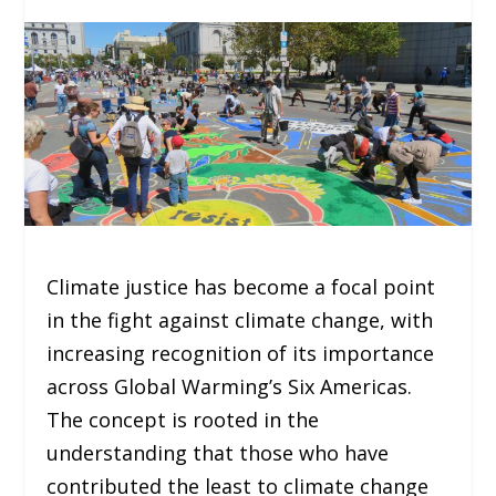
Climate justice has become a focal point
in the fight against climate change, with
increasing recognition of its importance
across Global Warming’s Six Americas.
The concept is rooted in the
understanding that those who have
contributed the least to climate change