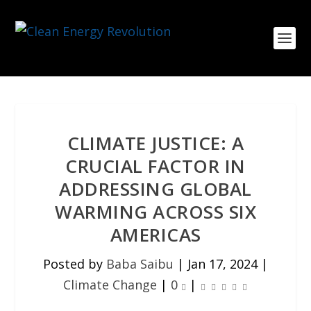
CLIMATE JUSTICE: A
CRUCIAL FACTOR IN
ADDRESSING GLOBAL
WARMING ACROSS SIX
AMERICAS
Posted by
Baba Saibu
|
Jan 17, 2024
|
Climate Change
|
0
|