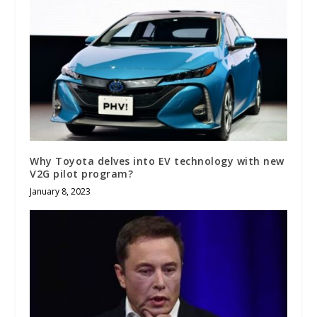
Why Toyota delves into EV technology with new
V2G pilot program?
January 8, 2023