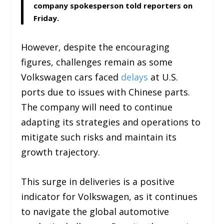
company spokesperson told reporters on
Friday.
However, despite the encouraging
figures, challenges remain as some
Volkswagen cars faced
delays
at U.S.
ports due to issues with Chinese parts.
The company will need to continue
adapting its strategies and operations to
mitigate such risks and maintain its
growth trajectory.
This surge in deliveries is a positive
indicator for Volkswagen, as it continues
to navigate the global automotive