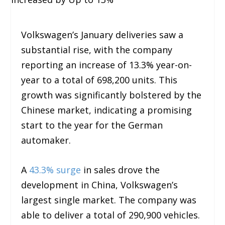
Volkswagen’s January deliveries saw a
substantial rise, with the company
reporting an increase of 13.3% year-on-
year to a total of 698,200 units. This
growth was significantly bolstered by the
Chinese market, indicating a promising
start to the year for the German
automaker.
A
43.3% surge
in sales drove the
development in China, Volkswagen’s
largest single market. The company was
able to deliver a total of 290,900 vehicles.