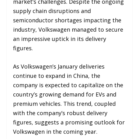
market’s challenges. Despite the ongoing
supply chain disruptions and
semiconductor shortages impacting the
industry, Volkswagen managed to secure
an impressive uptick in its delivery
figures.
As Volkswagen’s January deliveries
continue to expand in China, the
company is expected to capitalize on the
country’s growing demand for EVs and
premium vehicles. This trend, coupled
with the company’s robust delivery
figures, suggests a promising outlook for
Volkswagen in the coming year.