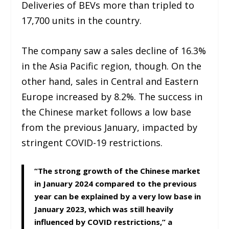
Deliveries of BEVs more than tripled to
17,700 units in the country.
The company saw a sales decline of 16.3%
in the Asia Pacific region, though. On the
other hand, sales in Central and Eastern
Europe increased by 8.2%. The success in
the Chinese market follows a low base
from the previous January, impacted by
stringent COVID-19 restrictions.
“The strong growth of the Chinese market
in January 2024 compared to the previous
year can be explained by a very low base in
January 2023, which was still heavily
influenced by COVID restrictions,” a