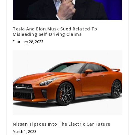
Tesla And Elon Musk Sued Related To
Misleading Self-Driving Claims
February 28, 2023
Nissan Tiptoes Into The Electric Car Future
March 1, 2023