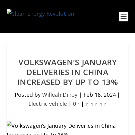
VOLKSWAGEN’S JANUARY
DELIVERIES IN CHINA
INCREASED BY UP TO 13%
Posted by
Willeah Dinoy
|
Feb 18, 2024
|
Electric vehicle
|
0
|